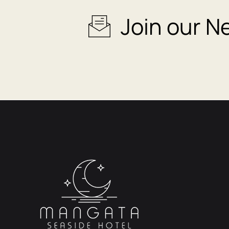
Join our N