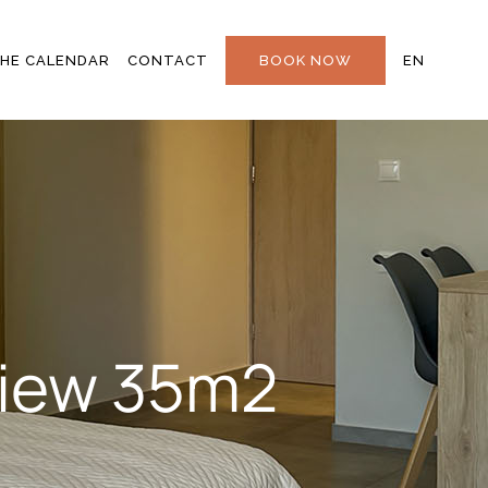
STAY IN TOUCH
EL
HE CALENDAR
CONTACT
BOOK NOW
EN
FAQS
AL
STAY IN TOUCH
EL
FAQS
T
 View 35m2