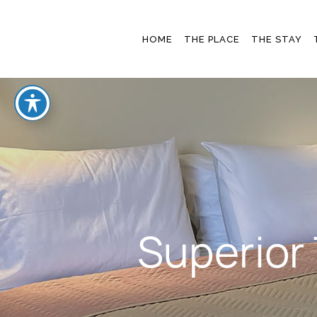
OUR STORY
THE ROO
HOME
THE PLACE
THE STAY
BLOG & NEWS
GALLER
OFFERS
OUR STORY
THE ROOMS
BLOG & NEWS
GALLERY
OFFERS
Superior 