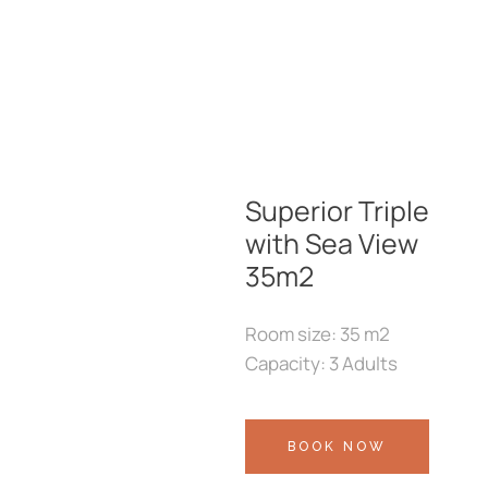
Superior Triple
with Sea View
35m2
Room size: 35 m2
Capacity: 3 Adults
BOOK NOW