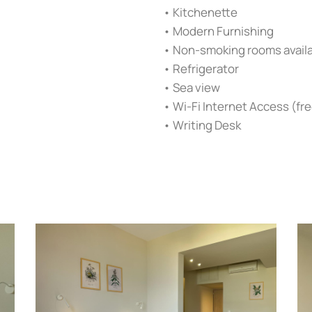
• Kitchenette
• Modern Furnishing
• Non-smoking rooms avail
• Refrigerator
• Sea view
• Wi-Fi Internet Access (fre
• Writing Desk