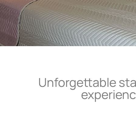
Unforgettable st
experien