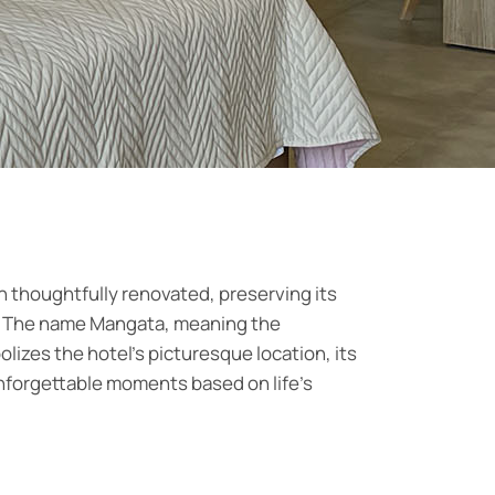
 thoughtfully renovated, preserving its
ra. The name Mangata, meaning the
lizes the hotel's picturesque location, its
unforgettable moments based on life's