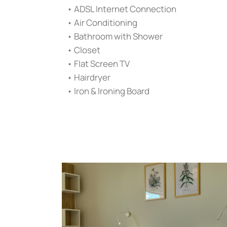
• ADSL Internet Connection
• Air Conditioning
• Bathroom with Shower
• Closet
• Flat Screen TV
• Hairdryer
• Iron & Ironing Board