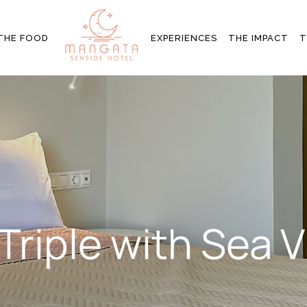
MS
SIGNATURE EXPERIENCES
ENVIRONMENTAL
THE FOOD
EXPERIENCES
THE IMPACT
T
COMMITMENTS
Y
OTHER ACTIVITIES
COMMUNITY
EMPOWERMENT
SIGNATURE EXPERIENCES
ENVIRONMENT
COMMITMENTS
OTHER ACTIVITIES
COMMUNITY
EMPOWERMEN
Triple with Sea