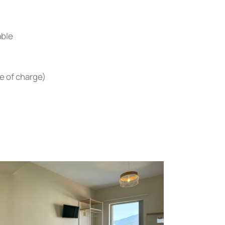
able
e of charge)