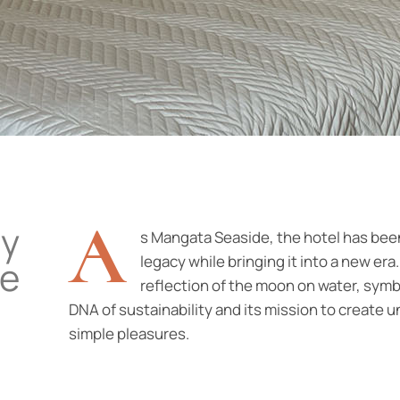
A
ay
s Mangata Seaside, the hotel has been
legacy while bringing it into a new e
ce
reflection of the moon on water, symbo
DNA of sustainability and its mission to create 
simple pleasures.