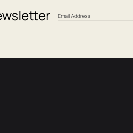
ewsletter