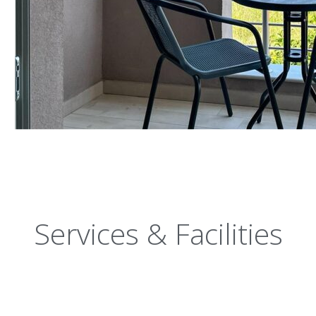
Services & Facilities