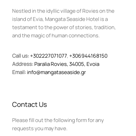
Nestled in the idyllic village of Rovies on the
island of Evia, Mangata Seaside Hotel is a
testament to the power of stories, tradition,
and the magic of human connections.
Call us:
+302227071077
,
+306944168150
Address:
Paralia Rovies, 34005, Evoia
Email:
info@mangataseaside.gr
Contact Us
Please fill out the following form for any
requests you may have.