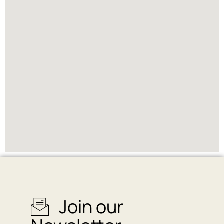
Join our