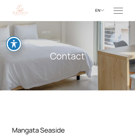
EN
Contact
Mangata Seaside