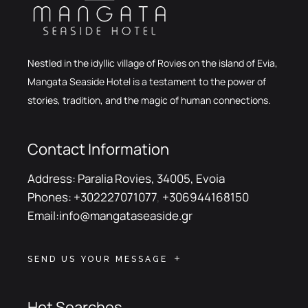
Nestled in the idyllic village of Rovies on the island of Evia,
Mangata Seaside Hotel is a testament to the power of
stories, tradition, and the magic of human connections.
Contact Information
Address:
Paralia Rovies, 34005, Evoia
Phones:
+302227071077
,
+306944168150
Email:
info@mangataseaside.gr
SEND US YOUR MESSAGE
Hot Searches