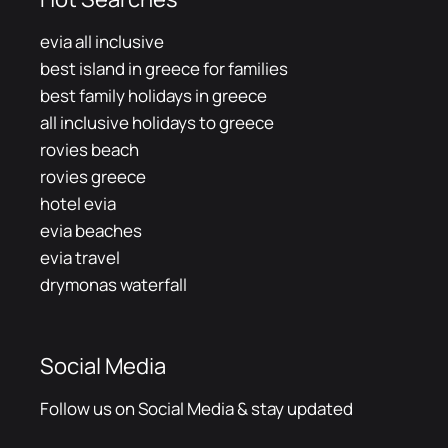
evia all inclusive
best island in greece for families
best family holidays in greece
all inclusive holidays to greece
rovies beach
rovies greece
hotel evia
evia beaches
evia travel
drymonas waterfall
Social Media
Follow us on Social Media & stay updated