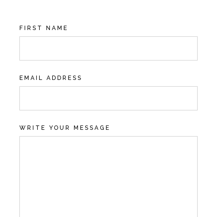
FIRST NAME
EMAIL ADDRESS
WRITE YOUR MESSAGE