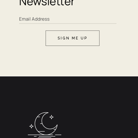
Newsletter
SIGN ME UP