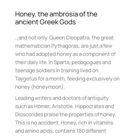
Honey, the ambrosia of the
ancient Greek Gods
…and not only. Queen Cleopatra, the great
mathematician Pythagoras, are just a few
who had adopted honey as a component of
their daily life. In Sparta, pedagogues and
teenage soldiers in training lived on
Taygetus for a month, feeding exclusively on
honey (honeymoon).
Leading writers and doctors of antiquity
such as Homer, Aristotle, Hippocrates and
Dioscorides praise the properties of honey.
This is no accident. Honey, rich in vitamins
and amino acids, contains 180 different