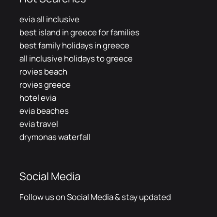
evia all inclusive
best island in greece for families
best family holidays in greece
all inclusive holidays to greece
rovies beach
rovies greece
hotel evia
evia beaches
evia travel
drymonas waterfall
Social Media
Follow us on Social Media & stay updated