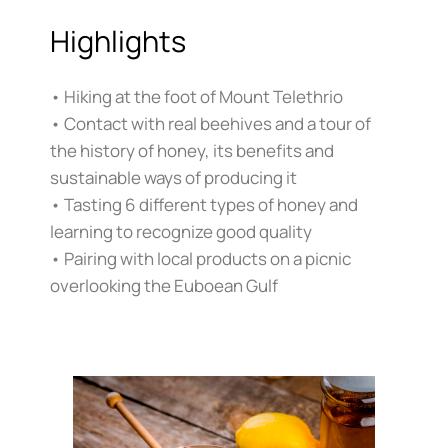
Highlights
• Hiking at the foot of Mount Telethrio
• Contact with real beehives and a tour of
the history of honey, its benefits and
sustainable ways of producing it
• Tasting 6 different types of honey and
learning to recognize good quality
• Pairing with local products on a picnic
overlooking the Euboean Gulf