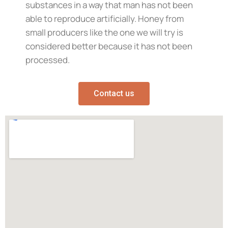
substances in a way that man has not been
able to reproduce artificially. Honey from
small producers like the one we will try is
considered better because it has not been
processed.
Contact us