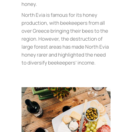
honey.
North Evia is famous for its honey
production, with beekeepers from all
over Greece bringing their bees to the
region. However, the destruction of
large forest areas has made North Evia
honey rarer and highlighted the need
to diversify beekeepers’ income.