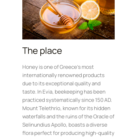
The place
Honey is one of Greece’s most
internationally renowned products
due to its exceptional quality and
taste. In Evia, beekeeping has been
practiced systematically since 150 AD.
Mount Telethrio, known for its hidden
waterfalls and the ruins of the Oracle of
Selinundius Apollo, boasts a diverse
flora perfect for producing high-quality