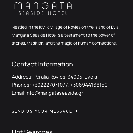
Nestled in the idyllic village of Rovies on the island of Evia,
Mangata Seaside Hotel is a testament to the power of
stories, tradition, and the magic of human connections.
Contact Information
Address:
Paralia Rovies, 34005, Evoia
Phones:
+302227071077
,
+306944168150
Email:
info@mangataseaside.gr
SEND US YOUR MESSAGE
Hot Searches