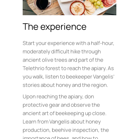
The experience
Start your experience with a half-hour,
moderately difficult hike through
ancient olive trees and part of the
Telethrio forest to reach the apiary. As
you walk, listen to beekeeper Vangelis’
stories about honey and the region.
Upon reaching the apiary, don
protective gear and observe the
ancient art of beekeeping up close.
Learn from Vangelis about honey
production, beehive inspection, the
importance of bees, and how to