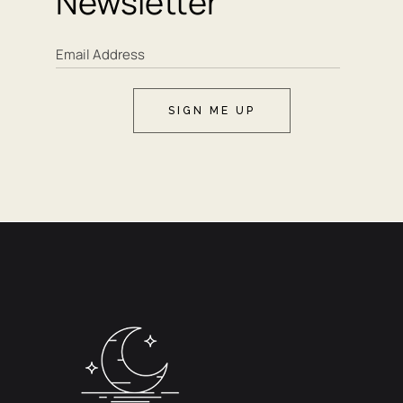
Newsletter
SIGN ME UP