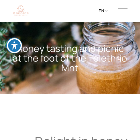
EN
Honey tasting and picnic
at the foot of the Telethrio
Mnt