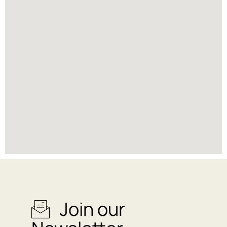
Join our