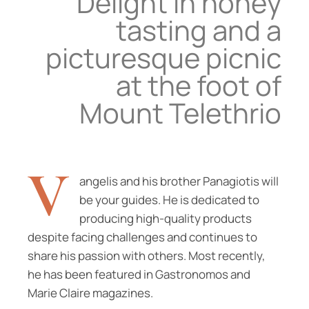
Delight in honey
tasting and a
picturesque picnic
at the foot of
Mount Telethrio
V
angelis and his brother Panagiotis will
be your guides. He is dedicated to
producing high-quality products
despite facing challenges and continues to
share his passion with others. Most recently,
he has been featured in Gastronomos and
Marie Claire magazines.