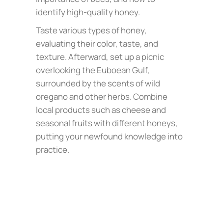
identify high-quality honey.
Taste various types of honey,
evaluating their color, taste, and
texture. Afterward, set up a picnic
overlooking the Euboean Gulf,
surrounded by the scents of wild
oregano and other herbs. Combine
local products such as cheese and
seasonal fruits with different honeys,
putting your newfound knowledge into
practice.