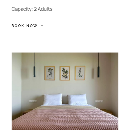
Capacity: 2 Adults
BOOK NOW