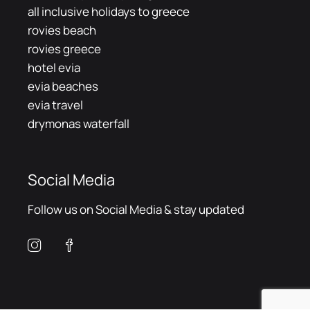
all inclusive holidays to greece
rovies beach
rovies greece
hotel evia
evia beaches
evia travel
drymonas waterfall
Social Media
Follow us on Social Media & stay updated