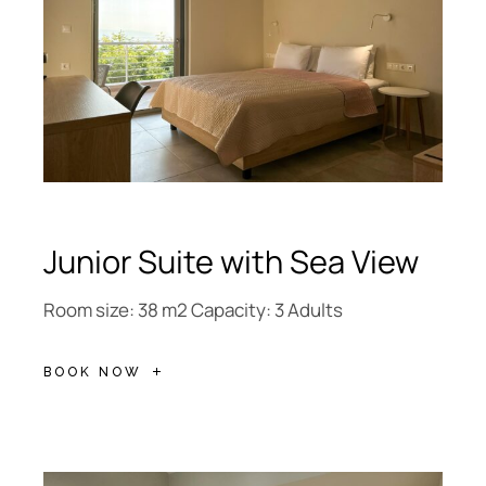
Junior Suite with Sea View
Room size: 38 m2 Capacity: 3 Adults
BOOK NOW