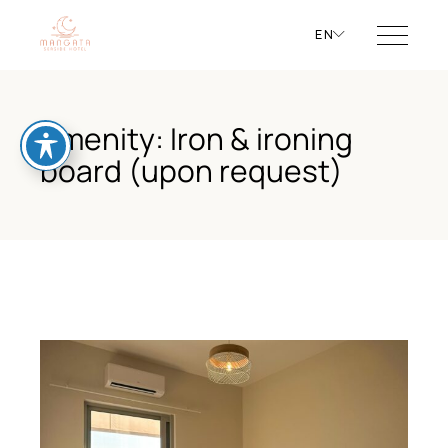
EN
Amenity: Iron & ironing
board (upon request)