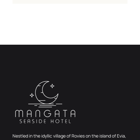
Nestled in the idyllic village of Rovies on the island of Evia,