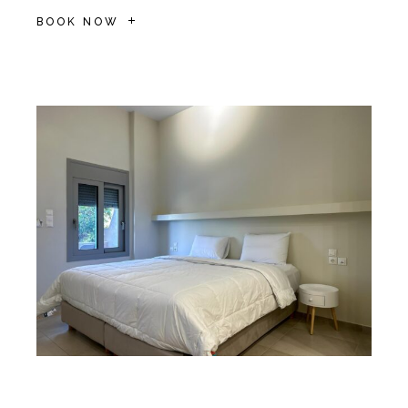
BOOK NOW