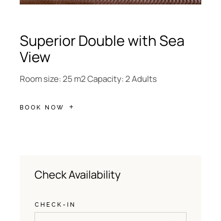
Superior Double with Sea
View
Room size: 25 m2 Capacity: 2 Adults
BOOK NOW
Check Availability
CHECK-IN