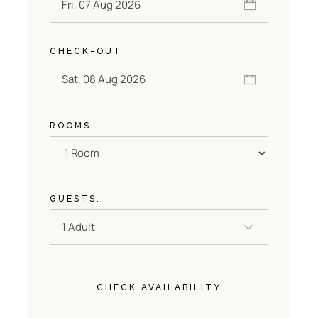
CHECK-OUT
ROOMS
GUESTS:
CHECK AVAILABILITY