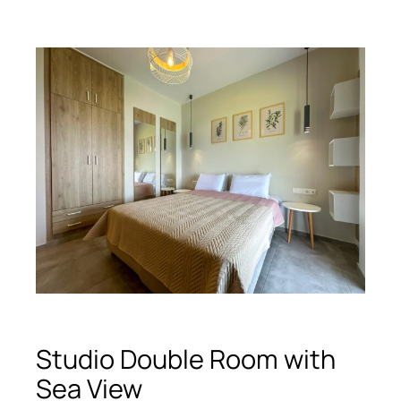
Studio Double Room with
Sea View