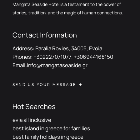
Mangata Seaside Hotel is a testament to the power of
stories, tradition, and the magic of human connections.
Contact Information
Address:
Paralia Rovies, 34005, Evoia
Phones:
+302227071077
,
+306944168150
Email:
info@mangataseaside.gr
SEND US YOUR MESSAGE
Hot Searches
evia all inclusive
best island in greece for families
best family holidays in greece