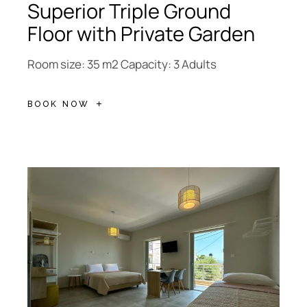
Superior Triple Ground
Floor with Private Garden
Room size: 35 m2 Capacity: 3 Adults
BOOK NOW