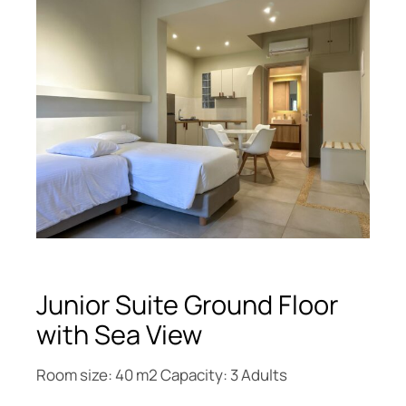
Junior Suite Ground Floor
with Sea View
Room size: 40 m2 Capacity: 3 Adults