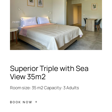
Superior Triple with Sea
View 35m2
Room size: 35 m2 Capacity: 3 Adults
BOOK NOW