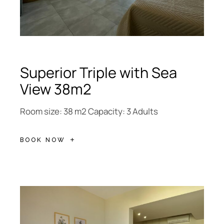
Superior Triple with Sea
View 38m2
Room size: 38 m2 Capacity: 3 Adults
BOOK NOW