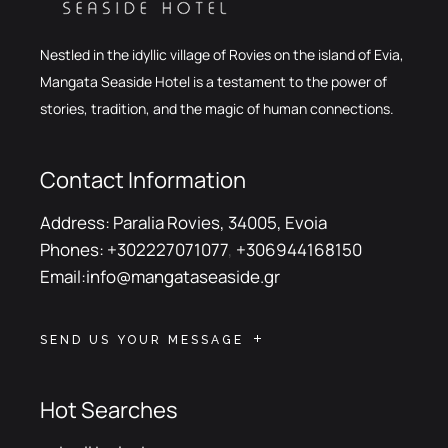
Nestled in the idyllic village of Rovies on the island of Evia,
Mangata Seaside Hotel is a testament to the power of
stories, tradition, and the magic of human connections.
Contact Information
Address:
Paralia Rovies, 34005, Evoia
Phones:
+302227071077
,
+306944168150
Email:
info@mangataseaside.gr
SEND US YOUR MESSAGE
Hot Searches