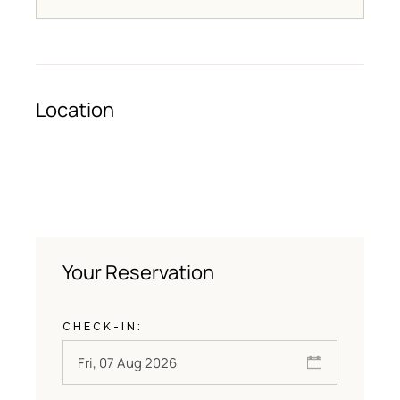
Location
Your Reservation
CHECK-IN: