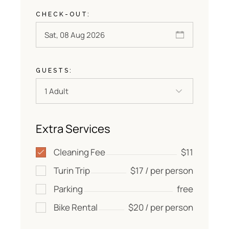
CHECK-OUT:
GUESTS:
Extra Services
Cleaning Fee
$11
Turin Trip
$17 / per person
Parking
free
Bike Rental
$20 / per person