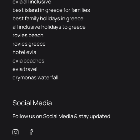
evia all inclusive
best island in greece for families
best family holidays in greece
all inclusive holidays to greece
rovies beach
rovies greece
hotel evia
evia beaches
evia travel
drymonas waterfall
Social Media
Follow us on Social Media & stay updated