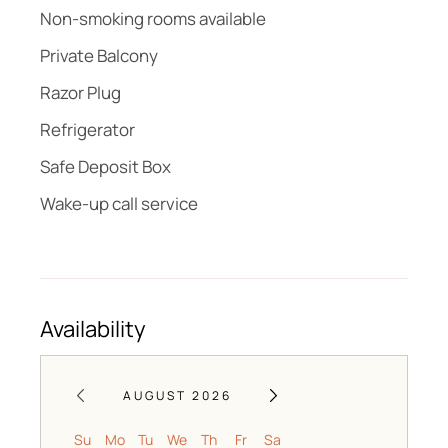
Non-smoking rooms available
Private Balcony
Razor Plug
Refrigerator
Safe Deposit Box
Wake-up call service
Availability
AUGUST 2026
Su
Mo
Tu
We
Th
Fr
Sa