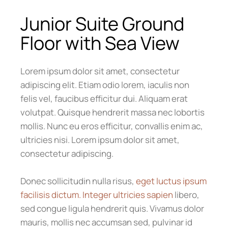
Junior Suite Ground
Floor with Sea View
Lorem ipsum dolor sit amet, consectetur
adipiscing elit. Etiam odio lorem, iaculis non
felis vel, faucibus efficitur dui. Aliquam erat
volutpat. Quisque hendrerit massa nec lobortis
mollis. Nunc eu eros efficitur, convallis enim ac,
ultricies nisi. Lorem ipsum dolor sit amet,
consectetur adipiscing.
Donec sollicitudin nulla risus,
eget luctus ipsum
facilisis dictum. Integer ultricies sapien
libero,
sed congue ligula hendrerit quis. Vivamus dolor
mauris, mollis nec accumsan sed, pulvinar id