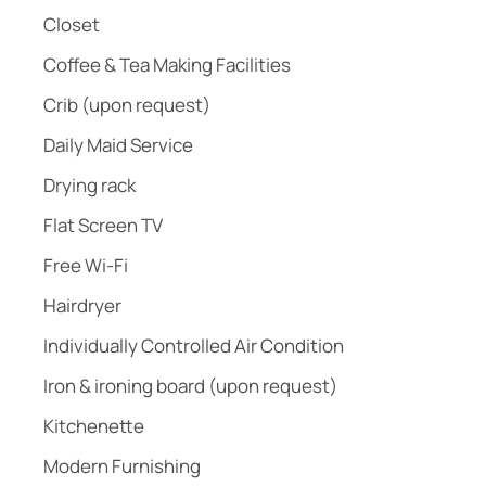
Closet
Coffee & Tea Making Facilities
Crib (upon request)
Daily Maid Service
Drying rack
Flat Screen TV
Free Wi-Fi
Hairdryer
Individually Controlled Air Condition
Iron & ironing board (upon request)
Kitchenette
Modern Furnishing