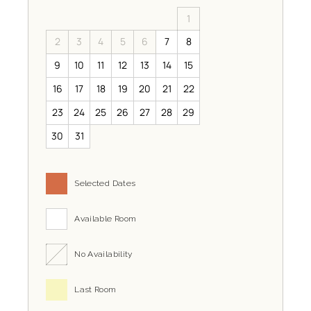
1
2
3
4
5
6
7
8
9
10
11
12
13
14
15
16
17
18
19
20
21
22
23
24
25
26
27
28
29
30
31
Selected Dates
Available Room
No Availability
Last Room