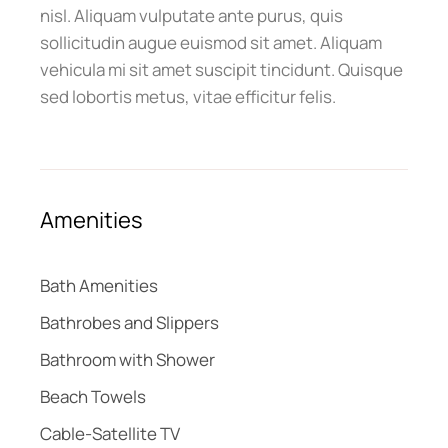
nisl. Aliquam vulputate ante purus, quis
sollicitudin augue euismod sit amet. Aliquam
vehicula mi sit amet suscipit tincidunt. Quisque
sed lobortis metus, vitae efficitur felis.
Amenities
Bath Amenities
Bathrobes and Slippers
Bathroom with Shower
Beach Towels
Cable-Satellite TV