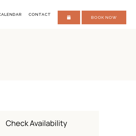
STAY IN TOUCH
CALENDAR
CONTACT
BOOK NOW
FAQS
STAY IN TOUCH
FAQS
Check Availability