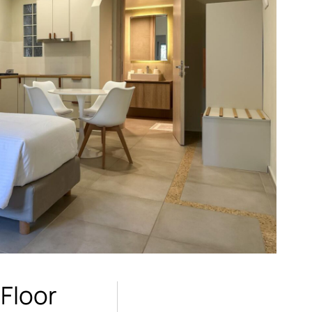
 Floor