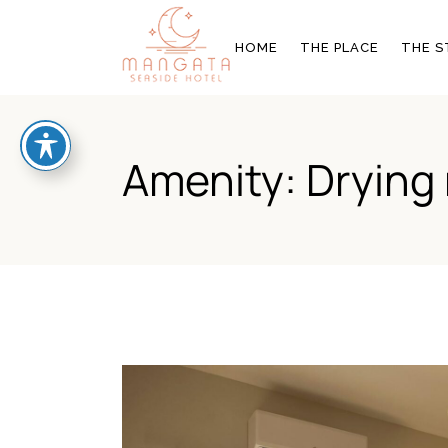
OUR STORY
THE ROOMS
HOME
THE PLACE
THE S
BLOG & NEWS
GALLERY
OFFERS
OUR STORY
THE R
Amenity: Drying 
BLOG & NEWS
GALL
OFFER