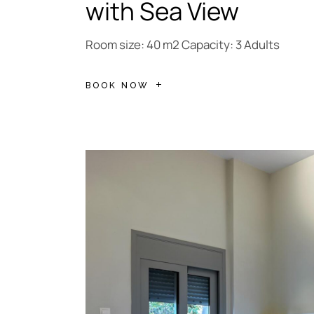
with Sea View
Room size: 40 m2 Capacity: 3 Adults
BOOK NOW