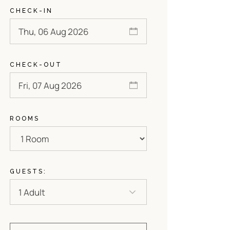
CHECK-IN
CHECK-OUT
ROOMS
GUESTS: