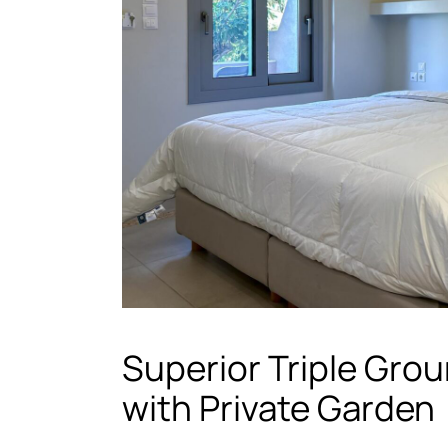
Superior Triple Grou
with Private Garden