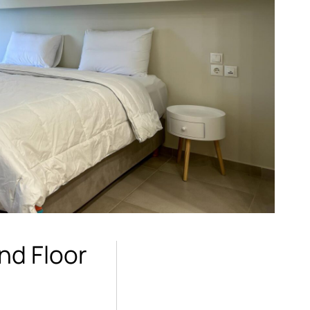
nd Floor