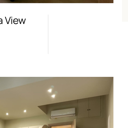
a View