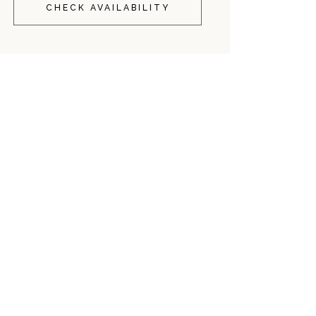
CHECK AVAILABILITY