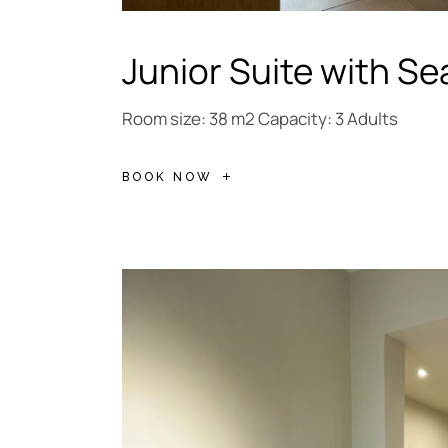
Junior Suite with Se
Room size: 38 m2 Capacity: 3 Adults
BOOK NOW