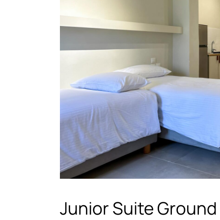
Junior Suite Ground