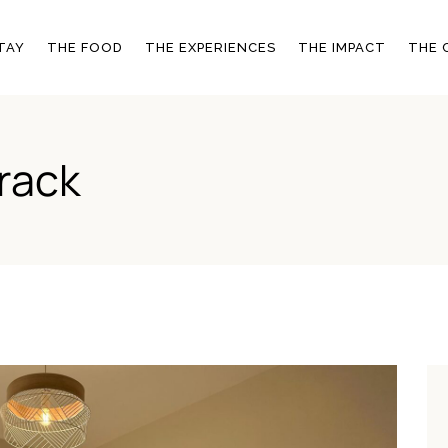
SIGNATURE EXPERIENCES
ENVIRONMENTAL
TAY
THE FOOD
THE EXPERIENCES
THE IMPACT
THE 
COMMITMENTS
OTHER ACTIVITIES
COMMUNITY
EMPOWERMENT
OOMS
SIGNATURE EXPERIENCES
ENVIRONMENTAL
rack
COMMITMENTS
ERY
OTHER ACTIVITIES
COMMUNITY
S
EMPOWERMENT