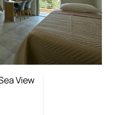
 Sea View