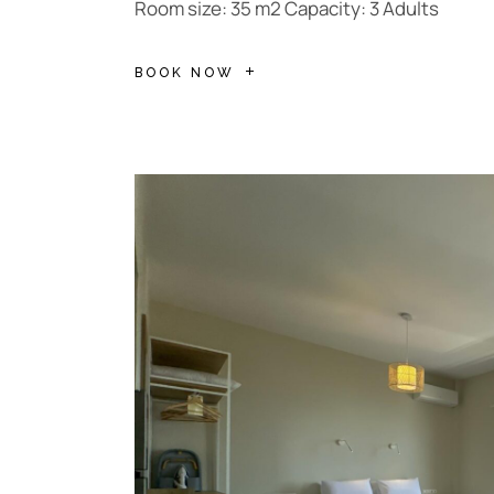
Room size: 35 m2 Capacity: 3 Adults
BOOK NOW