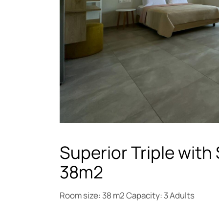
Superior Triple with
38m2
Room size: 38 m2 Capacity: 3 Adults