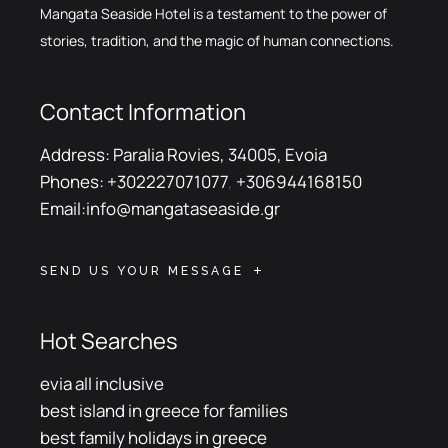
Mangata Seaside Hotel is a testament to the power of
stories, tradition, and the magic of human connections.
Contact Information
Address:
Paralia Rovies, 34005, Evoia
Phones:
+302227071077
,
+306944168150
Email:
info@mangataseaside.gr
SEND US YOUR MESSAGE
Hot Searches
evia all inclusive
best island in greece for families
best family holidays in greece