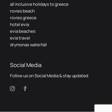
all inclusive holidays to greece
rovies beach
rovies greece
hotel evia
evia beaches
evia travel
drymonas waterfall
Social Media
Follow us on Social Media & stay updated