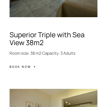
Superior Triple with Sea
View 38m2
Room size: 38 m2 Capacity: 3 Adults
BOOK NOW