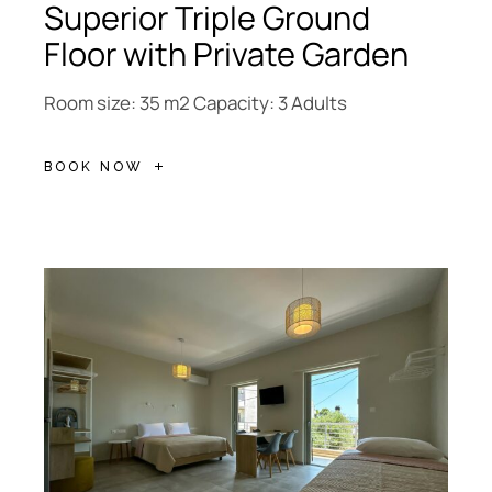
Superior Triple Ground
Floor with Private Garden
Room size: 35 m2 Capacity: 3 Adults
BOOK NOW