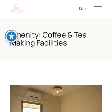
EN
Amenity: Coffee & Tea
Making Facilities