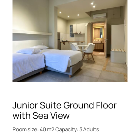
Junior Suite Ground Floor
with Sea View
Room size: 40 m2 Capacity: 3 Adults