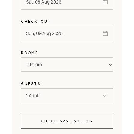
CHECK-OUT
ROOMS
GUESTS:
CHECK AVAILABILITY