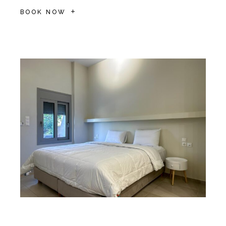
BOOK NOW