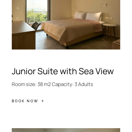
Junior Suite with Sea View
Room size: 38 m2 Capacity: 3 Adults
BOOK NOW