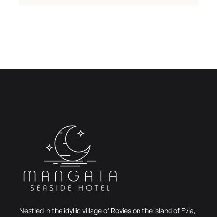
Nestled in the idyllic village of Rovies on the island of Evia,