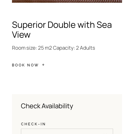
Superior Double with Sea
View
Room size: 25 m2 Capacity: 2 Adults
BOOK NOW
Check Availability
CHECK-IN