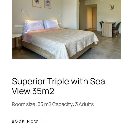
Superior Triple with Sea
View 35m2
Room size: 35 m2 Capacity: 3 Adults
BOOK NOW