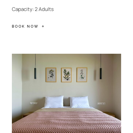
Capacity: 2 Adults
BOOK NOW