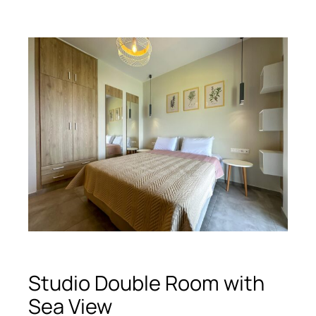
Studio Double Room with
Sea View