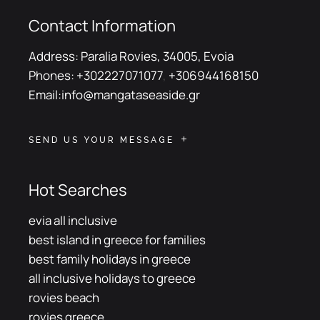
Contact Information
Address:
Paralia Rovies, 34005, Evoia
Phones:
+302227071077
,
+306944168150
Email:
info@mangataseaside.gr
SEND US YOUR MESSAGE
Hot Searches
evia all inclusive
best island in greece for families
best family holidays in greece
all inclusive holidays to greece
rovies beach
rovies greece