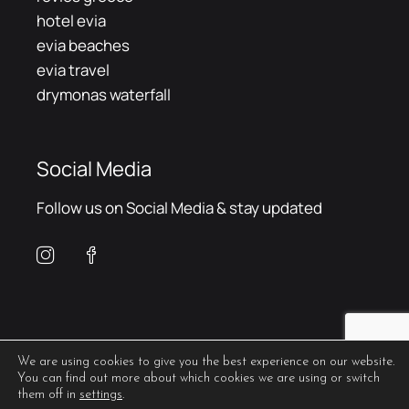
hotel evia
evia beaches
evia travel
drymonas waterfall
Social Media
Follow us on Social Media & stay updated
We are using cookies to give you the best experience on our website.
You can find out more about which cookies we are using or switch
them off in
settings
.