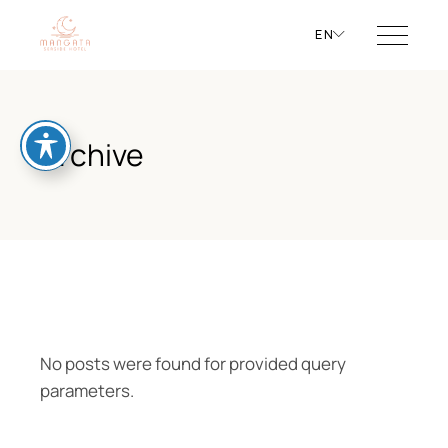
EN
Archive
No posts were found for provided query
parameters.