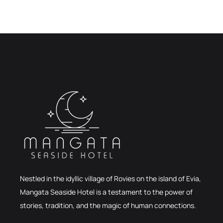
Nestled in the idyllic village of Rovies on the island of Evia,
Mangata Seaside Hotel is a testament to the power of
stories, tradition, and the magic of human connections.