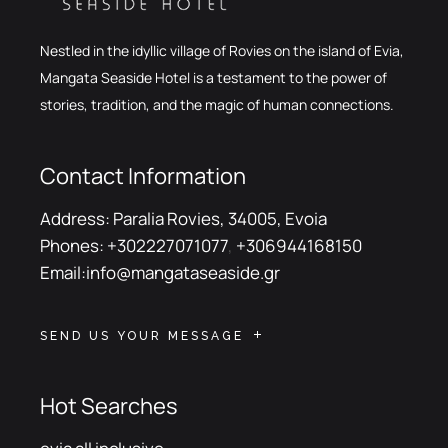
Nestled in the idyllic village of Rovies on the island of Evia,
Mangata Seaside Hotel is a testament to the power of
stories, tradition, and the magic of human connections.
Contact Information
Address:
Paralia Rovies, 34005, Evoia
Phones:
+302227071077
,
+306944168150
Email:
info@mangataseaside.gr
SEND US YOUR MESSAGE
Hot Searches