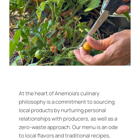
At the heart of Anemoia's culinary
philosophy is a commitment to sourcing
local products by nurturing personal
relationships with producers, as well as a
zero-waste approach. Our menu is an ode
to local flavors and traditional recipes,