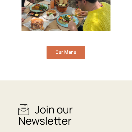
Our Menu
Join our
Newsletter