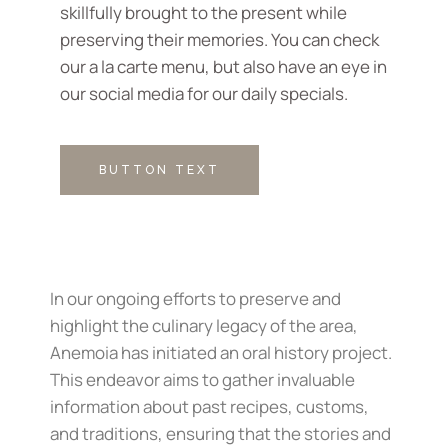
skillfully brought to the present while
preserving their memories. You can check
our a la carte menu, but also have an eye in
our social media for our daily specials.
BUTTON TEXT
In our ongoing efforts to preserve and
highlight the culinary legacy of the area,
Anemoia has initiated an oral history project.
This endeavor aims to gather invaluable
information about past recipes, customs,
and traditions, ensuring that the stories and