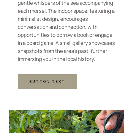
gentle whispers of the sea accompanying
each morsel. The indoor space, featuring a
minimalist design, encourages
conversation and connection, with
opportunities to borrow a book or engage
in a board game. A small gallery showcases
snapshots from the area's past, further
immersing you in the local history.
BUTTON TEXT