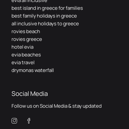
evia all inclusive
best island in greece for families
best family holidays in greece
all inclusive holidays to greece
rovies beach
rovies greece
hotel evia
evia beaches
evia travel
drymonas waterfall
Social Media
Follow us on Social Media & stay updated