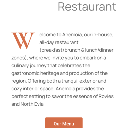
Restaurant
W
elcome to Anemoia, our in-house,
all-day restaurant
(breakfast/brunch & lunch/dinner
zones), where we invite you to embark on a
culinary journey that celebrates the
gastronomic heritage and production of the
region. Offering both a tranquil exterior and
cozy interior space, Anemoia provides the
perfect setting to savor the essence of Rovies
and North Evia.
Our Menu