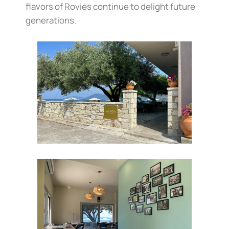
flavors of Rovies continue to delight future
generations.