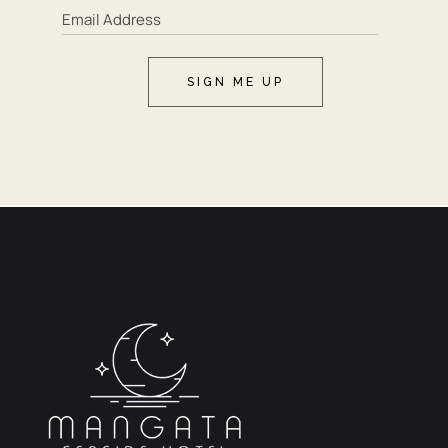
SIGN ME UP