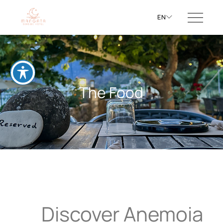
EN
The Food
Discover Anemoia