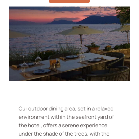
Our outdoor dining area, set in a relaxed
environment within the seafront yard of
the hotel, offers a serene experience
under the shade of the trees, with the