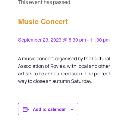
This event has passed.
Music Concert
September 23, 2023 @ 8:30 pm
-
11:00 pm
A music concert organised by the Cultural
Association of Rovies, with local and other
artists to be announced soon. The perfect
way to close an autumn Saturday.
Add to calendar