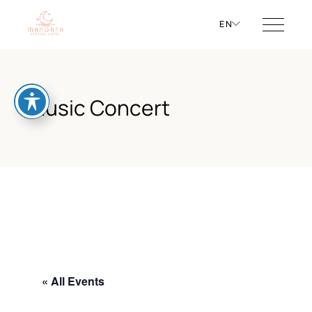
EN
Music Concert
« All Events