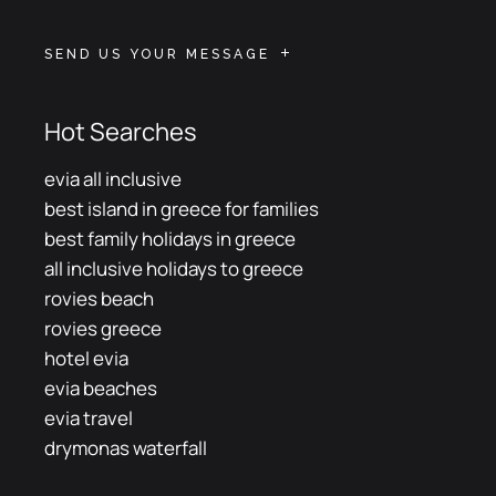
SEND US YOUR MESSAGE
Hot Searches
evia all inclusive
best island in greece for families
best family holidays in greece
all inclusive holidays to greece
rovies beach
rovies greece
hotel evia
evia beaches
evia travel
drymonas waterfall