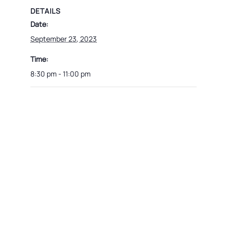
DETAILS
Date:
September 23, 2023
Time:
8:30 pm - 11:00 pm