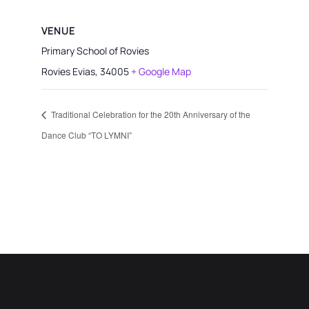
VENUE
Primary School of Rovies
Rovies Evias
,
34005
+ Google Map
Traditional Celebration for the 20th Anniversary of the
Dance Club “TO LYMNI”