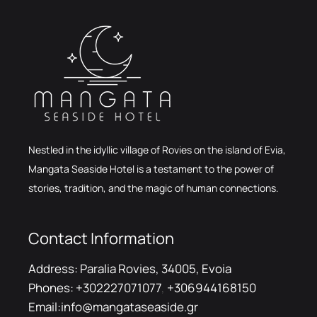
Nestled in the idyllic village of Rovies on the island of Evia,
Mangata Seaside Hotel is a testament to the power of
stories, tradition, and the magic of human connections.
Contact Information
Address:
Paralia Rovies, 34005, Evoia
Phones:
+302227071077
,
+306944168150
Email:
info@mangataseaside.gr